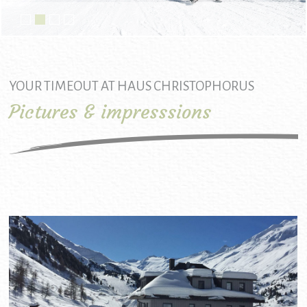
YOUR TIMEOUT AT HAUS CHRISTOPHORUS
Pictures & impresssions