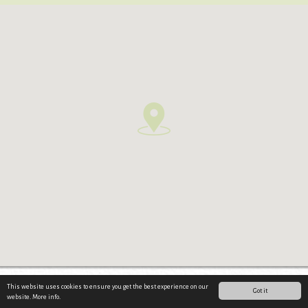
This website uses cookies to ensure you get the best experience on our
Impressum & Datenschutz
·
Sitemap
·
© werbestodl.at
Got it
website.
More info.