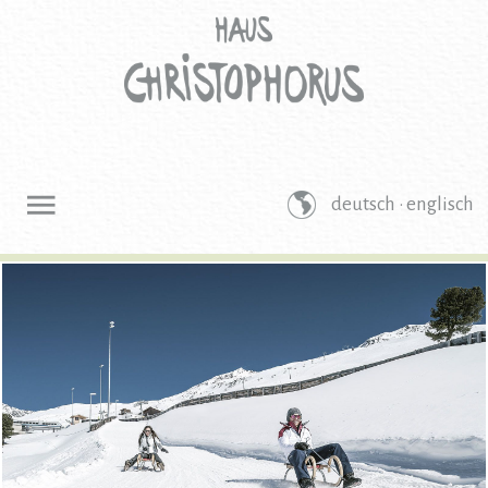
deutsch ·
englisch