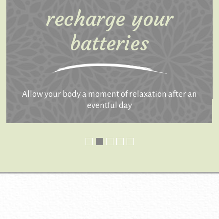
recharge your
batteries
Allow your body a moment of relaxation after an
eventful day