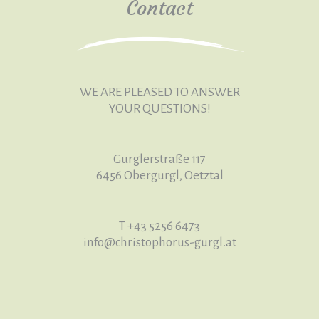
Contact
WE ARE PLEASED TO ANSWER
YOUR QUESTIONS!
Gurglerstraße 117
6456 Obergurgl, Oetztal
T +43 5256 6473
info
@christophorus-gurgl
.at