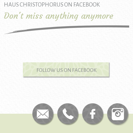
HAUS CHRISTOPHORUS ON FACEBOOK
Don't miss anything anymore
FOLLOW US ON FACEBOOK