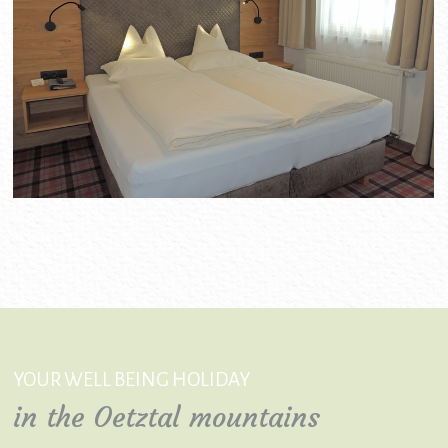
YOUR WELL BEING HOLIDAY
in the Oetztal mountains